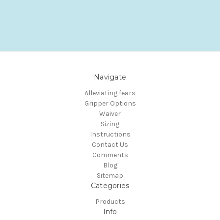
Navigate
Alleviating fears
Gripper Options
Waiver
Sizing
Instructions
Contact Us
Comments
Blog
Sitemap
Categories
Products
Info