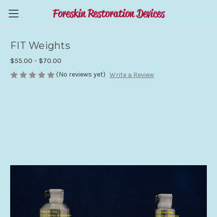
FIT Weights
$55.00 - $70.00
(No reviews yet)
Write a Review