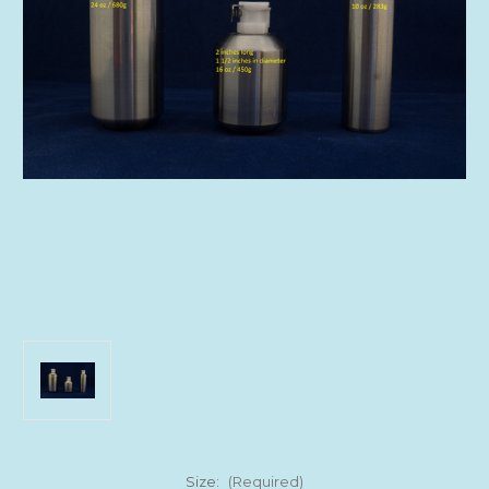
Size:
(Required)