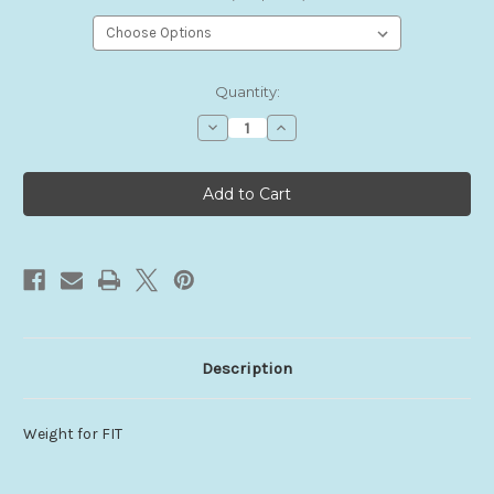
Current
Quantity:
Stock:
Decrease
Increase
Quantity
Quantity
of
of
FIT
FIT
Weights
Weights
Description
Weight for FIT