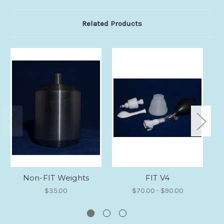
Related Products
Non-FIT Weights
FIT V4
$35.00
$70.00 - $90.00