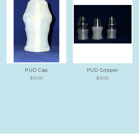
PUD Cap
PUD Gripper
$15.00
$15.00