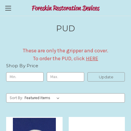
PUD
These are only the gripper and cover.
To order the PUD, click
HERE
Shop By Price
Update
Sort By: