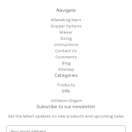
Navigate
Alleviating fears
Gripper Options
Waiver
Sizing
Instructions
Contact Us
Comments
Blog
Sitemap
Categories
Products
Info
Hillsboro Oregon
Subscribe to our newsletter
Get the latest updates on new products and upcoming sales
E