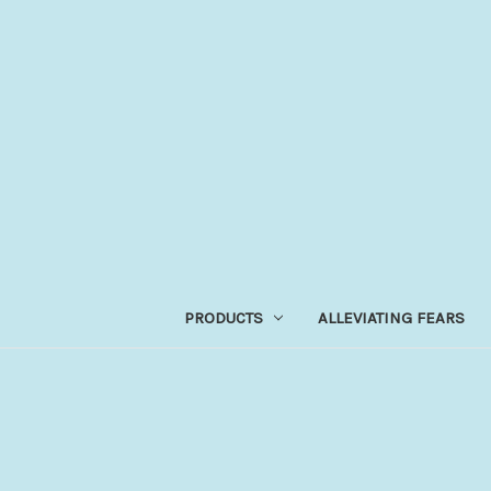
PRODUCTS
ALLEVIATING FEARS