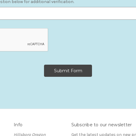
tion below for additional verification.
Info
Subscribe to our newsletter
Hillsboro Oregon
Get the latest updates on new 