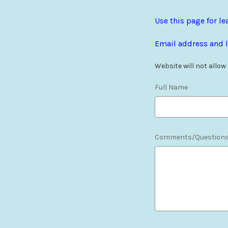
Use this page for 
Email address and l
Website will not allow
Full Name
Comments/Question