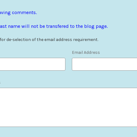
leaving comments.
ast name will not be transfered to the blog page.
 for de-selection of the email address requirement.
Email Address
s