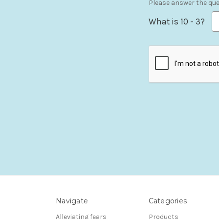
Please answer the ques
What is 10 - 3?
Navigate
Categories
Alleviating fears
Products