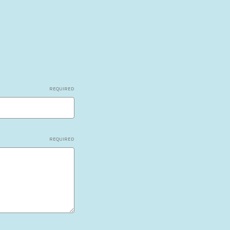
REQUIRED
REQUIRED