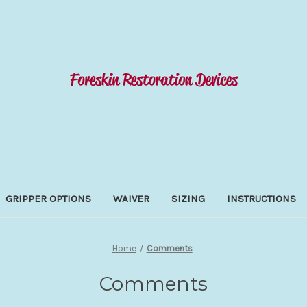
GRIPPER OPTIONS
WAIVER
SIZING
INSTRUCTIONS
Home
Comments
Comments