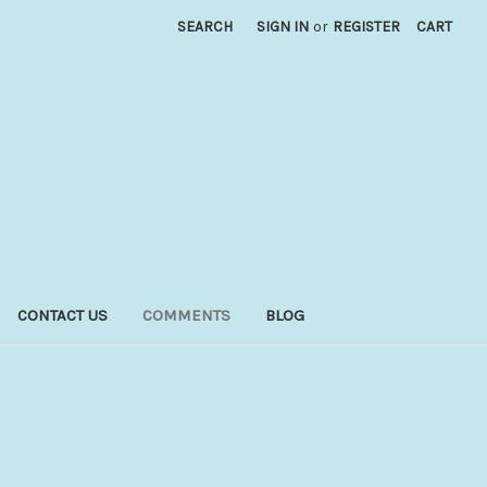
SEARCH
SIGN IN
or
REGISTER
CART
CONTACT US
COMMENTS
BLOG