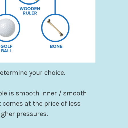
determine your choice.
le is smooth inner / smooth
 comes at the price of less
igher pressures.