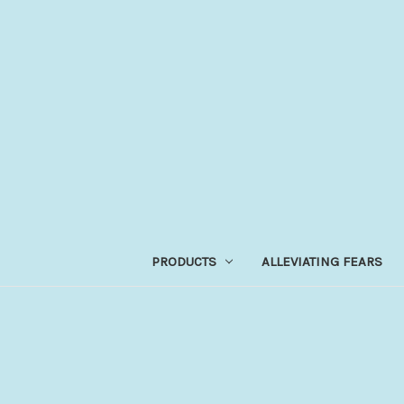
PRODUCTS
ALLEVIATING FEARS