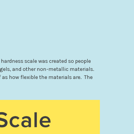
 hardness scale was created so people
 gels, and other non-metallic materials.
 as how flexible the materials are. The