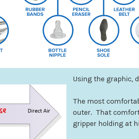
Using the graphic, 
The most comfortab
outer. That comfort
gripper holding at h