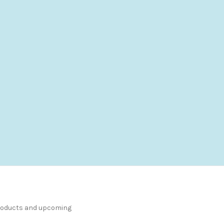
products and upcoming