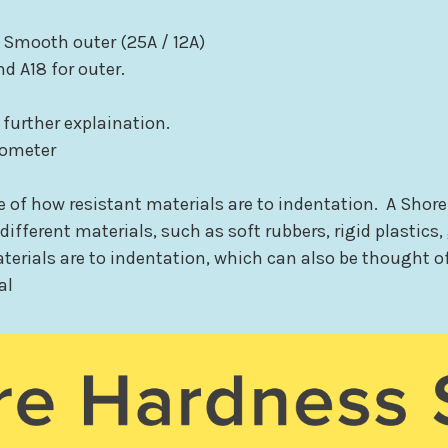
 Smooth outer (25A / 12A)
nd A18 for outer.
 further explaination.
rometer
of how resistant materials are to indentation. A Shore
ifferent materials, such as soft rubbers, rigid plastics,
terials are to indentation, which can also be thought of
al