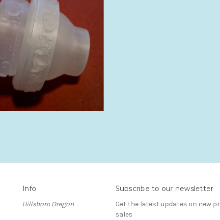
Info
Subscribe to our newsletter
Hillsboro Oregon
Get the latest updates on new 
sales