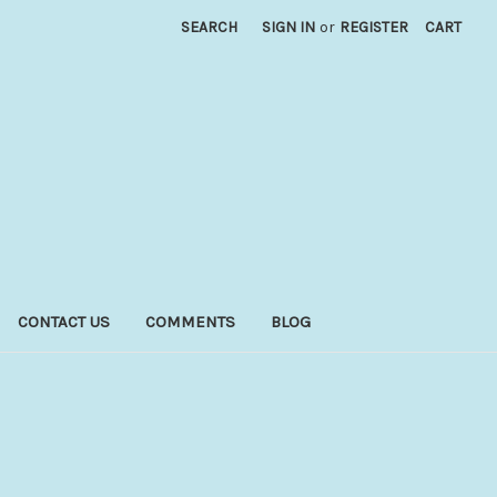
SEARCH
SIGN IN
or
REGISTER
CART
CONTACT US
COMMENTS
BLOG