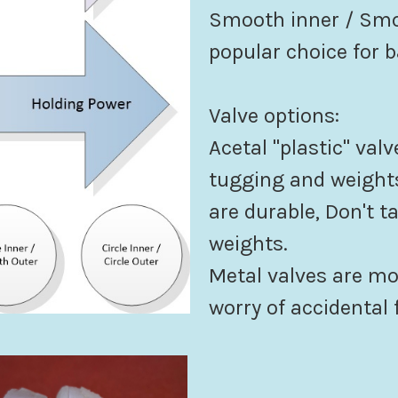
Smooth inner / Smoo
popular choice for b
Valve options:
Acetal "plastic" valv
tugging and weights
are durable, Don't t
weights.
Metal valves are m
worry of accidental f