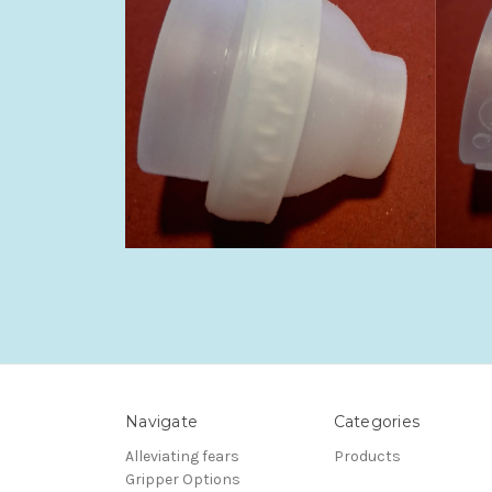
Navigate
Categories
Alleviating fears
Products
Gripper Options