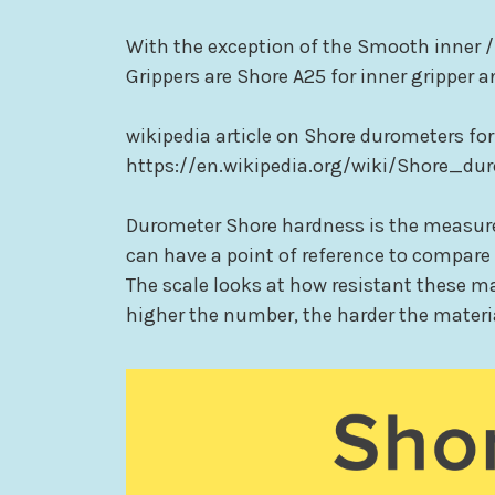
With the exception of the Smooth inner /
Grippers are Shore A25 for inner gripper a
wikipedia article on Shore durometers for
https://en.wikipedia.org/wiki/Shore_du
Durometer Shore hardness is the measure 
can have a point of reference to compare d
The scale looks at how resistant these ma
higher the number, the harder the materi