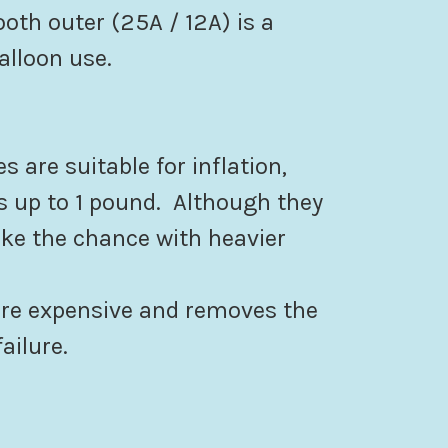
th outer (25A / 12A) is a
alloon use.
es are suitable for inflation,
 up to 1 pound. Although they
ake the chance with heavier
ore expensive and removes the
ailure.