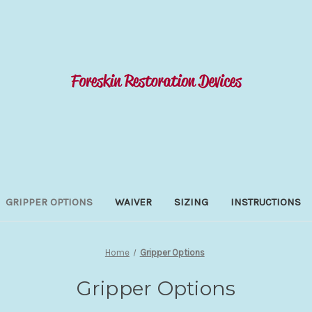
GRIPPER OPTIONS
WAIVER
SIZING
INSTRUCTIONS
Home
Gripper Options
Gripper Options