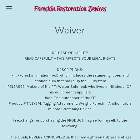
Waiver
RELEASE OF LIABILITY
READ CAREFULLY – THIS AFFECTS YOUR LEGAL RIGHTS
DESCRIPTIONS:
FIT: (Foreskin Inflation Tool) which includes the retainer, gripper, and
inflation bulb that make up the FIT system.
RELEASEE: Makers of the FIT: Walter Schmeck who lives in Hillsboro, OR,
his equipment suppliers.
User: The purchaser of the FIT.
Product: FIT V2/3/4, Tugging Attachment, Weight, Foreskin Anchor, Labia
minora Stretching Device
In exchange for purchasing the PRODUCT, I agree for myself, to the
following:
I, the USER, HEREBY ACKNOWLEDGE that I am eighteen (18) years of age