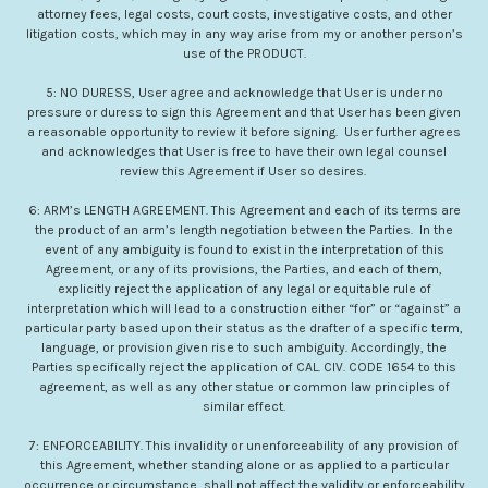
attorney fees, legal costs, court costs, investigative costs, and other
litigation costs, which may in any way arise from my or another person’s
use of the PRODUCT.
5: NO DURESS, User agree and acknowledge that User is under no
pressure or duress to sign this Agreement and that User has been given
a reasonable opportunity to review it before signing. User further agrees
and acknowledges that User is free to have their own legal counsel
review this Agreement if User so desires.
6: ARM’s LENGTH AGREEMENT. This Agreement and each of its terms are
the product of an arm’s length negotiation between the Parties. In the
event of any ambiguity is found to exist in the interpretation of this
Agreement, or any of its provisions, the Parties, and each of them,
explicitly reject the application of any legal or equitable rule of
interpretation which will lead to a construction either “for” or “against” a
particular party based upon their status as the drafter of a specific term,
language, or provision given rise to such ambiguity. Accordingly, the
Parties specifically reject the application of CAL. CIV. CODE 1654 to this
agreement, as well as any other statue or common law principles of
similar effect.
7: ENFORCEABILITY. This invalidity or unenforceability of any provision of
this Agreement, whether standing alone or as applied to a particular
occurrence or circumstance, shall not affect the validity or enforceability