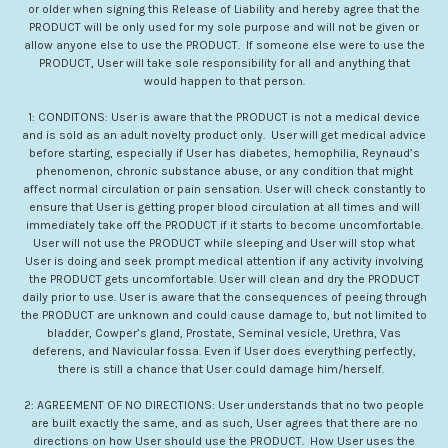
or older when signing this Release of Liability and hereby agree that the
PRODUCT will be only used for my sole purpose and will not be given or
allow anyone else to use the PRODUCT. If someone else were to use the
PRODUCT, User will take sole responsibility for all and anything that
would happen to that person.
1: CONDITONS: User is aware that the PRODUCT is not a medical device
and is sold as an adult novelty product only. User will get medical advice
before starting, especially if User has diabetes, hemophilia, Reynaud’s
phenomenon, chronic substance abuse, or any condition that might
affect normal circulation or pain sensation. User will check constantly to
ensure that User is getting proper blood circulation at all times and will
immediately take off the PRODUCT if it starts to become uncomfortable.
User will not use the PRODUCT while sleeping and User will stop what
User is doing and seek prompt medical attention if any activity involving
the PRODUCT gets uncomfortable. User will clean and dry the PRODUCT
daily prior to use. User is aware that the consequences of peeing through
the PRODUCT are unknown and could cause damage to, but not limited to
bladder, Cowper’s gland, Prostate, Seminal vesicle, Urethra, Vas
deferens, and Navicular fossa. Even if User does everything perfectly,
there is still a chance that User could damage him/herself.
2: AGREEMENT OF NO DIRECTIONS: User understands that no two people
are built exactly the same, and as such, User agrees that there are no
directions on how User should use the PRODUCT. How User uses the