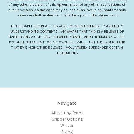
of any other provision of this Agreement or of any other applications of
such provision, as the case may be, and such invalid or unenforceable
provision shall be deemed not to be a part of this Agreement.
I HAVE CAREFULLY READ THIS AGREEMENT IN ITS ENTIRETY AND FULLY
UNDERSTAND ITS CONTENTS. I AM AWARE THAT THIS IS A RELEASE OF
LIABILITY AND A CONTRACT BETWEEN MYSELF, AND THE MAKERS OF THE
PRODUCT, AND SIGN IT ON MY OWN FREE WILL. I FURTHER UNDERSTAND
THAT BY SINGING THIS RELEASE, I VOLUNTARILY SURRENDER CERTAIN
LEGAL RIGHTS.
Navigate
Alleviating fears
Gripper Options
Waiver
Sizing