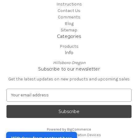
Instructions
Contact Us
Comments
Blog
Sitemap
Categories
Products
Info
Hillsboro Oregon
Subscribe to our newsletter
Get the latest updates on new products and upcoming sales
E
m
a
i
l
A
Powered by
BigCommerce
d
© 2026 Foreskin Restoration Devices
d