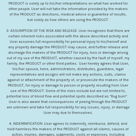
PRODUCT is solely up to his/her interpretations on what has worked for
other people. User will not take the information provided by the makers
of the PRODUCT as directions, medical advice or guarantee of results,
but solely as how others are using the PRODUCT.
3: ASSUMPTION OF THE RISK AND RELEASE. User recognizes that there are
certain inherent risks associated with the above described activity and
User assumes full responsibility for personal injury to his/herself and
any property damage the PRODUCT may cause, and further release and
discharge the makers of the PRODUCT for injury, loss or damage arising
out of my use of the PRODUCT, whether caused by the fault of myself, my
family, the PRODUCT or other third parties. User hereby agrees that User,
his/her spouse, heirs, administrators, distributes, guardians, legal
representatives and assigns will not make any actions, suits, claims
against or attachment of the property of, or prosecute the makers of the
PRODUCT, for injury or damage to person or property resulting from User
use of the PRODUCT. Some of the risks include but are not limited to,
potential loss of blood flow and potential spots described as “Rug burn”.
User is also aware that consequences of peeing through the PRODUCT
are unknown and take full responsibility for any issues, injury, or damage
User may due to themselves.
4: INDEMNIFICATION. User agrees to indemnify, reimburse, defend, and
hold harmless the makers of the PRODUCT against all claims, causes of
action, injuries, damages, judgments, costs or expenses, including