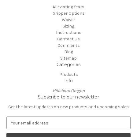
Alleviating fears
Gripper Options
Waiver
Sizing
Instructions
Contact Us
Comments
Blog
Sitemap
Categories
Products
Info
Hillsboro Oregon
Subscribe to our newsletter
Get the latest updates on new products and upcoming sales
E
m
a