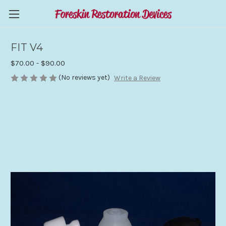
FIT V4
$70.00 - $90.00
(No reviews yet)
Write a Review