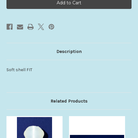
V4
V4
Description
Soft shell FIT
Related Products