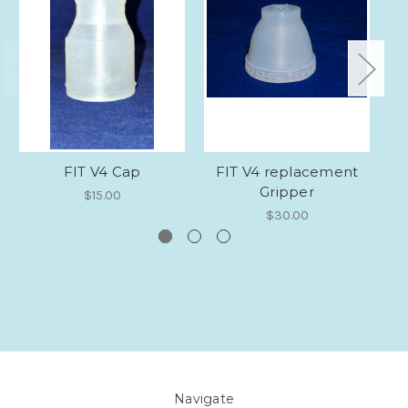
FIT V4 Cap
FIT V4 replacement
So
Gripper
$15.00
$30.00
Navigate