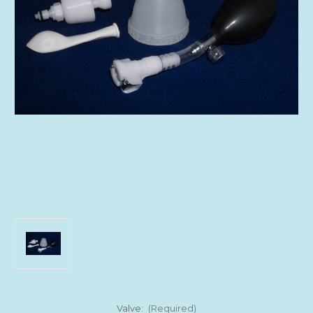
Valve:
(Required)