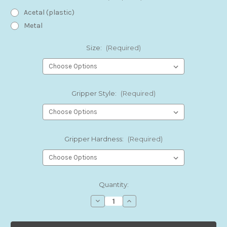
Acetal (plastic)
Metal
Size:
(Required)
Gripper Style:
(Required)
Gripper Hardness:
(Required)
Current
Quantity:
Stock:
Decrease
Increase
Quantity
Quantity
of
of
FIT
FIT