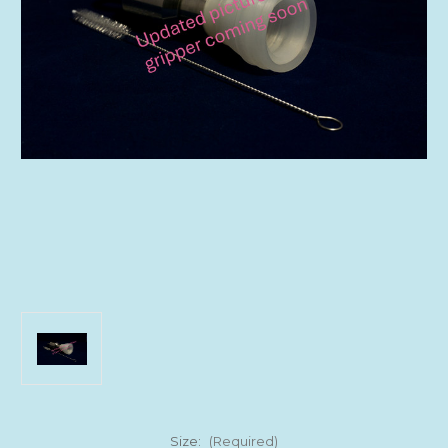
Size:
(Required)