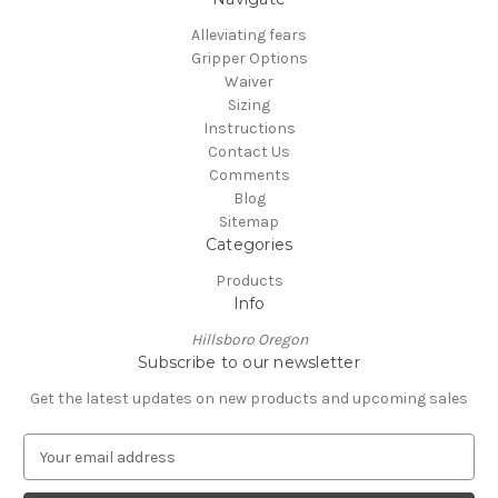
Alleviating fears
Gripper Options
Waiver
Sizing
Instructions
Contact Us
Comments
Blog
Sitemap
Categories
Products
Info
Hillsboro Oregon
Subscribe to our newsletter
Get the latest updates on new products and upcoming sales
E
m
a