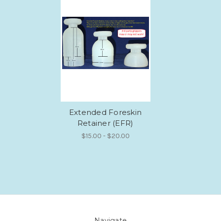
Extended Foreskin
Retainer (EFR)
$15.00 - $20.00
Navigate