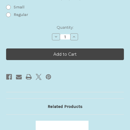
Small
Regular
Current
Quantity:
Stock:
Decrease
Increase
Quantity
Quantity
of
of
Foreskin
Foreskin
Anchor
Anchor
Related Products