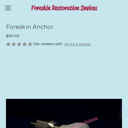
Foreskin Anchor
$95.00
(No reviews yet)
Write a Review